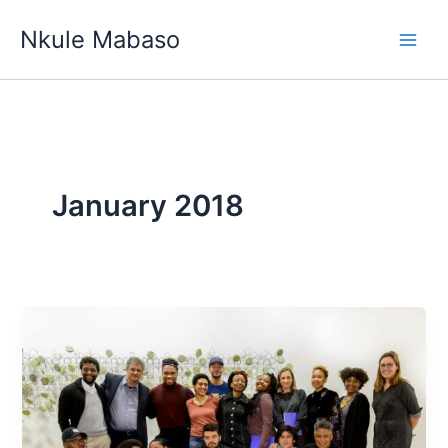
Skip
Nkule Mabaso
to
content
January 2018