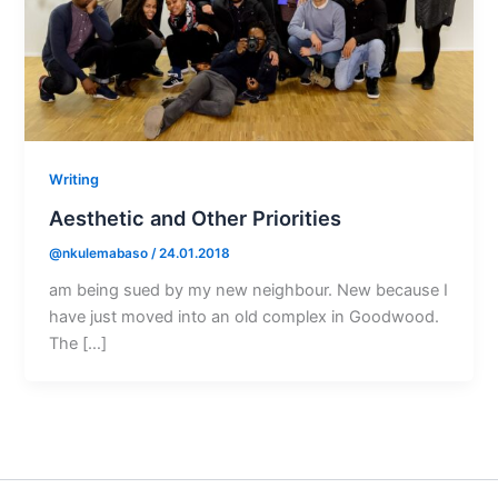
Writing
Aesthetic and Other Priorities
@nkulemabaso
/
24.01.2018
am being sued by my new neighbour. New because I
have just moved into an old complex in Goodwood.
The […]