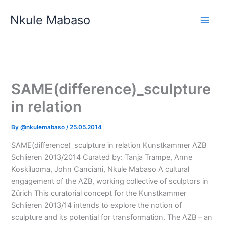
Skip
Nkule Mabaso
to
content
SAME(difference)_sculpture
in relation
By
@nkulemabaso
/
25.05.2014
SAME(difference)_sculpture in relation Kunstkammer AZB
Schlieren 2013/2014 Curated by: Tanja Trampe, Anne
Koskiluoma, John Canciani, Nkule Mabaso A cultural
engagement of the AZB, working collective of sculptors in
Zürich This curatorial concept for the Kunstkammer
Schlieren 2013/14 intends to explore the notion of
sculpture and its potential for transformation. The AZB – an