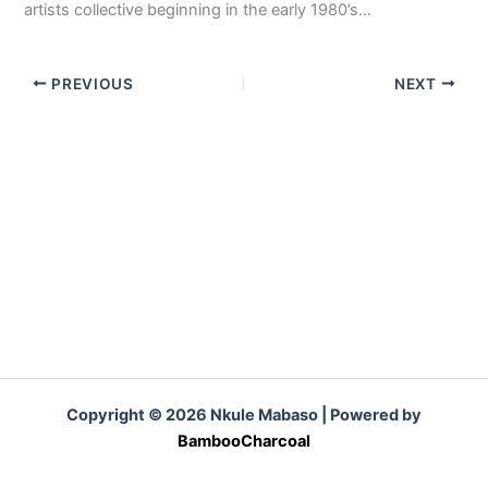
artists collective beginning in the early 1980’s…
PREVIOUS
NEXT
Copyright © 2026 Nkule Mabaso | Powered by
BambooCharcoal